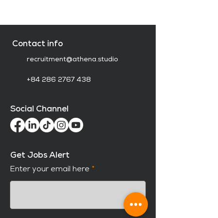
Contact info
recruitment@athena.studio
+84 286 2767 438
Social Channel
Get Jobs Alert
Enter your email here