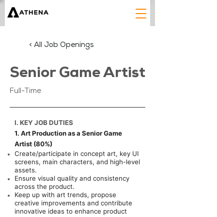
< All Job Openings
Senior Game Artist
Full-Time
I. KEY JOB DUTIES
1. Art Production as a Senior Game
Artist (80%)
Create/participate in concept art, key UI
screens, main characters, and high-level
assets.
Ensure visual quality and consistency
across the product.
Keep up with art trends, propose
creative improvements and contribute
innovative ideas to enhance product