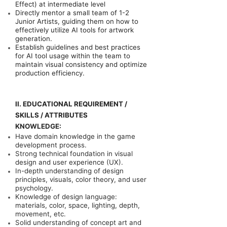
Effect) at intermediate level
Directly mentor a small team of 1-2
Junior Artists, guiding them on how to
effectively utilize AI tools for artwork
generation.
Establish guidelines and best practices
for AI tool usage within the team to
maintain visual consistency and optimize
production efficiency.
II. EDUCATIONAL REQUIREMENT /
SKILLS / ATTRIBUTES
KNOWLEDGE:
Have domain knowledge in the game
development process.
Strong technical foundation in visual
design and user experience (UX).
In-depth understanding of design
principles, visuals, color theory, and user
psychology.
Knowledge of design language:
materials, color, space, lighting, depth,
movement, etc.
Solid understanding of concept art and