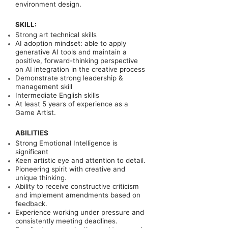
environment design.
SKILL:
Strong art technical skills
AI adoption mindset: able to apply
generative AI tools and maintain a
positive, forward-thinking perspective
on AI integration in the creative process
Demonstrate strong leadership &
management skill
Intermediate English skills
At least 5
years of experience as a
Game Artist.
ABILITIES
Strong Emotional Intelligence is
significant
Keen artistic eye and attention to detail.
Pioneering spirit with creative and
unique thinking.
Ability to receive constructive criticism
and implement amendments based on
feedback.
Experience working under pressure and
consistently meeting deadlines.