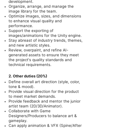
development.
Organize, arrange, and manage the
image library for the team.
Optimize images, sizes, and dimensions
to enhance visual quality and
performance.
Support the exporting of
images/animations for the Unity engine.
Stay abreast of industry trends, themes,
and new artistic styles.
Review, overpaint, and refine AI-
generated assets to ensure they meet
the project's quality standards and
technical requirements.
2. Other duties (20%)
Define overall art direction (style, color,
tone & mood).
Provide visual direction for the product
to meet market demands.
Provide feedback and mentor the junior
artist team (2D/3D/Animator).
Collaborate with Game
Designers/Producers to balance art &
gameplay.
Can apply animation & VFX (Spine/After