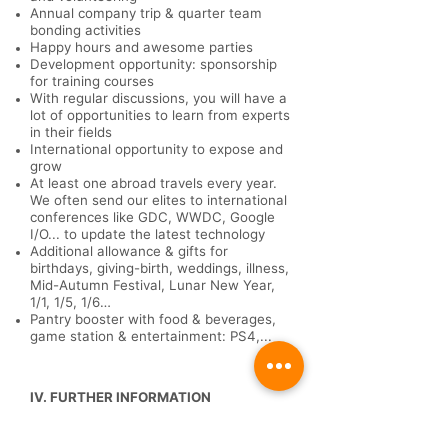
Annual company trip & quarter team
bonding activities
Happy hours and awesome parties
Development opportunity: sponsorship
for training courses
With regular discussions, you will have a
lot of opportunities to learn from experts
in their fields
International opportunity to expose and
grow
At least one abroad travels every year.
We often send our elites to international
conferences like GDC, WWDC, Google
I/O... to update the latest technology
Additional allowance & gifts for
birthdays, giving-birth, weddings, illness,
Mid-Autumn Festival, Lunar New Year,
1/1, 1/5, 1/6…
Pantry booster with food & beverages,
game station & entertainment: PS4,...
IV. FURTHER INFORMATION
Working hour:
from Monday to Friday
(8:30 -18:00)