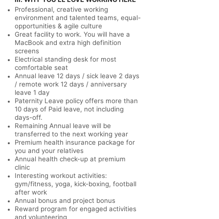
Professional, creative working
environment and talented teams, equal-
opportunities & agile culture
Great facility to work. You will have a
MacBook and extra high definition
screens
Electrical standing desk for most
comfortable seat
Annual leave 12 days / sick leave 2 days
/ remote work 12 days / anniversary
leave 1 day
Paternity Leave policy offers more than
10 days of Paid leave, not including
days-off.
Remaining Annual leave will be
transferred to the next working year
Premium health insurance package for
you and your relatives
Annual health check-up at premium
clinic
Interesting workout activities:
gym/fitness, yoga, kick-boxing, football
after work
Annual bonus and project bonus
Reward program for engaged activities
and volunteering