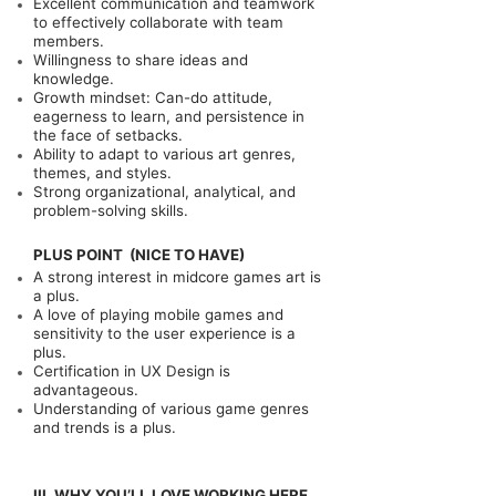
Excellent communication and teamwork
to effectively collaborate with team
members.
Willingness to share ideas and
knowledge.
Growth mindset: Can-do attitude,
eagerness to learn, and persistence in
the face of setbacks.
Ability to adapt to various art genres,
themes, and styles.
Strong organizational, analytical, and
problem-solving skills.
PLUS POINT (NICE TO HAVE)
A strong interest in midcore games art is
a plus.
A love of playing mobile games and
sensitivity to the user experience is a
plus.
Certification in UX Design is
advantageous.
Understanding of various game genres
and trends is a plus.
III. WHY YOU’LL LOVE WORKING HERE