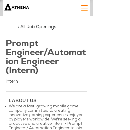
< All Job Openings
Prompt
Engineer/Automat
ion Engineer
(Intern)
Intern
I. ABOUT US
We are a fast-growing mobile game
company committed to creating
innovative gaming experiences enjoyed
by players worldwide. We're seeking a
proactive and creative Intern - Prompt
Engineer / Automation Engineer to join