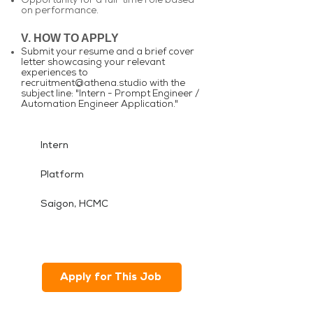
Opportunity for a full-time role based
on performance.
V. HOW TO APPLY
Submit your resume and a brief cover
letter showcasing your relevant
experiences to
recruitment@athena.studio
with the
subject line: "Intern - Prompt Engineer /
Automation Engineer Application."
Intern
Platform
Saigon, HCMC
Apply for This Job