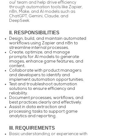
our team and help drive efficiency
through automation tools like Zapier,
n8n, Make, and AI models such as
ChatGPT, Gemini, Claude, and
DeepSeek.
II. RESPONSIBILITIES
Design, build, and maintain automated
workflows using Zapier and n8n to
streamline internal processes.
Create, optimize, and manage
prompts for AI models to generate
images, enhance game features, and
content.
Collaborate with product managers
and developers to identify and
implement automation opportunities.
Test and troubleshoot automation
solutions to ensure efficiency and
reliability.
Document processes, workflows, and
best practices clearly and effectively.
Assist in data extraction and
processing tasks to support game
analytics and reporting.
III. REQUIREMENTS
Basic understanding or experience with