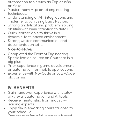
automation tools such as Zapier, n8n,
or Make.
Master many AI prompt engineering
techniques.
Understanding of API integrations and
implementation using basic Python.
Strong analytical and problem-solving
abilities with keen attention to detail.
Quick learner able to thrive in a
dynamic, fast-paced environment.
Strong written communication and
documentation skills.
Nice-to-Have:
Completed the Prompt Engineering
Specialization course on Coursera is a
big plus.
Prior experience in game development
or automation for mobile applications.
Experience with No-Code or Low-Code
platforms.
IV. BENEFITS
Gain hands-on experience with state-
of-the-art automation and AI tools.
Receive mentorship from industry-
leading experts.
Enjoy flexible working hours tailored to
your schedule.